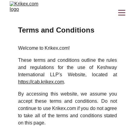
Terms and Conditions
Welcome to Krikex.com!
These terms and conditions outline the rules
and regulations for the use of Keshway
International LLP's Website, located at
https://cab.krikex.com
.
By accessing this website, we assume you
accept these terms and conditions. Do not
continue to use Krikex.com if you do not agree
to take all of the terms and conditions stated
on this page.