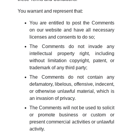
You warrant and represent that:
You are entitled to post the Comments
on our website and have all necessary
licenses and consents to do so;
The Comments do not invade any
intellectual property right, including
without limitation copyright, patent, or
trademark of any third party;
The Comments do not contain any
defamatory, libelous, offensive, indecent,
or otherwise unlawful material, which is
an invasion of privacy.
The Comments will not be used to solicit
or promote business or custom or
present commercial activities or unlawful
activity.