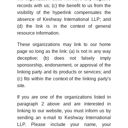
records with us; (c) the benefit to us from the
visibility of the hyperlink compensates the
absence of Keshway International LLP; and
(d) the link is in the context of general
resource information.
These organizations may link to our home
page so long as the link: (a) is not in any way
deceptive; (b) does not falsely imply
sponsorship, endorsement, or approval of the
linking party and its products or services; and
(c) fits within the context of the linking party's
site.
If you are one of the organizations listed in
paragraph 2 above and are interested in
linking to our website, you must inform us by
sending an e-mail to Keshway International
LLP. Please include your name, your