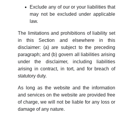
Exclude any of our or your liabilities that
may not be excluded under applicable
law.
The limitations and prohibitions of liability set
in this Section and elsewhere in this
disclaimer: (a) are subject to the preceding
paragraph; and (b) govern all liabilities arising
under the disclaimer, including liabilities
arising in contract, in tort, and for breach of
statutory duty.
As long as the website and the information
and services on the website are provided free
of charge, we will not be liable for any loss or
damage of any nature.