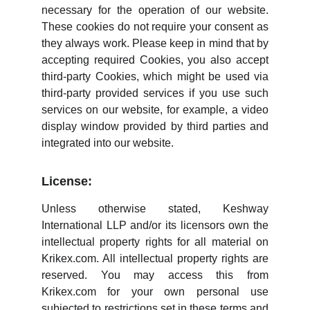
necessary for the operation of our website.
These cookies do not require your consent as
they always work. Please keep in mind that by
accepting required Cookies, you also accept
third-party Cookies, which might be used via
third-party provided services if you use such
services on our website, for example, a video
display window provided by third parties and
integrated into our website.
License:
Unless otherwise stated, Keshway
International LLP and/or its licensors own the
intellectual property rights for all material on
Krikex.com. All intellectual property rights are
reserved. You may access this from
Krikex.com for your own personal use
subjected to restrictions set in these terms and