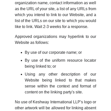
organization name, contact information as well
as the URL of your site, a list of any URLs from
which you intend to link to our Website, and a
list of the URLs on our site to which you would
like to link. Wait 2-3 weeks for a response.
Approved organizations may hyperlink to our
Website as follows:
By use of our corporate name; or
By use of the uniform resource locator
being linked to; or
Using any other description of our
Website being linked to that makes
sense within the context and format of
content on the linking party's site.
No use of Keshway International LLP's logo or
other artwork will be allowed for linking absent