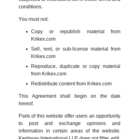
conditions.
You must not:
Copy or republish material from
Krikex.com
Sell, rent, or sub-license material from
Krikex.com
Reproduce, duplicate or copy material
from Krikex.com
Redistribute content from Krikex.com
This Agreement shall begin on the date
hereof.
Parts of this website offer users an opportunity
to post and exchange opinions and
information in certain areas of the website.
Keshway International LLP does not filter, edit,