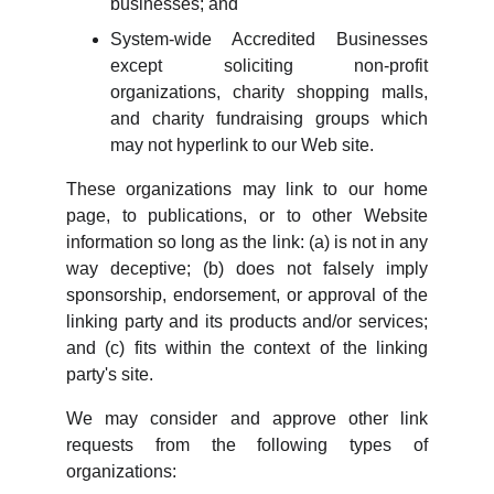
businesses; and
System-wide Accredited Businesses
except soliciting non-profit
organizations, charity shopping malls,
and charity fundraising groups which
may not hyperlink to our Web site.
These organizations may link to our home
page, to publications, or to other Website
information so long as the link: (a) is not in any
way deceptive; (b) does not falsely imply
sponsorship, endorsement, or approval of the
linking party and its products and/or services;
and (c) fits within the context of the linking
party's site.
We may consider and approve other link
requests from the following types of
organizations: