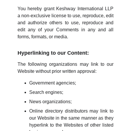
You hereby grant Keshway International LLP
a non-exclusive license to use, reproduce, edit
and authorize others to use, reproduce and
edit any of your Comments in any and all
forms, formats, or media.
Hyperlinking to our Content:
The following organizations may link to our
Website without prior written approval:
Government agencies;
Search engines;
News organizations;
Online directory distributors may link to
our Website in the same manner as they
hyperlink to the Websites of other listed