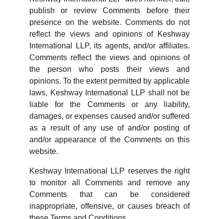
publish or review Comments before their
presence on the website. Comments do not
reflect the views and opinions of Keshway
International LLP, its agents, and/or affiliates.
Comments reflect the views and opinions of
the person who posts their views and
opinions. To the extent permitted by applicable
laws, Keshway International LLP shall not be
liable for the Comments or any liability,
damages, or expenses caused and/or suffered
as a result of any use of and/or posting of
and/or appearance of the Comments on this
website.
Keshway International LLP reserves the right
to monitor all Comments and remove any
Comments that can be considered
inappropriate, offensive, or causes breach of
these Terms and Conditions.