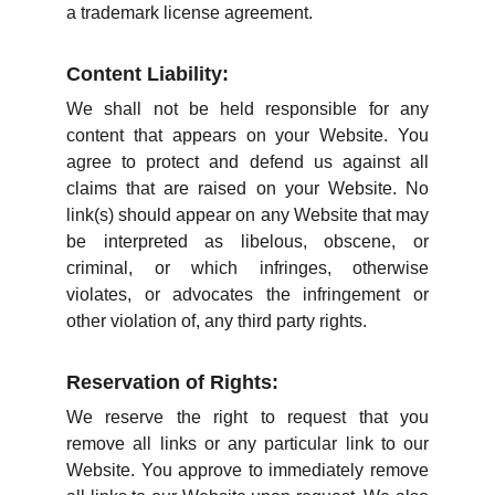
a trademark license agreement.
Content Liability:
We shall not be held responsible for any
content that appears on your Website. You
agree to protect and defend us against all
claims that are raised on your Website. No
link(s) should appear on any Website that may
be interpreted as libelous, obscene, or
criminal, or which infringes, otherwise
violates, or advocates the infringement or
other violation of, any third party rights.
Reservation of Rights:
We reserve the right to request that you
remove all links or any particular link to our
Website. You approve to immediately remove