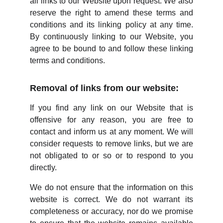
all links to our Website upon request. We also
reserve the right to amend these terms and
conditions and its linking policy at any time.
By continuously linking to our Website, you
agree to be bound to and follow these linking
terms and conditions.
Removal of links from our website:
If you find any link on our Website that is
offensive for any reason, you are free to
contact and inform us at any moment. We will
consider requests to remove links, but we are
not obligated to or so or to respond to you
directly.
We do not ensure that the information on this
website is correct. We do not warrant its
completeness or accuracy, nor do we promise