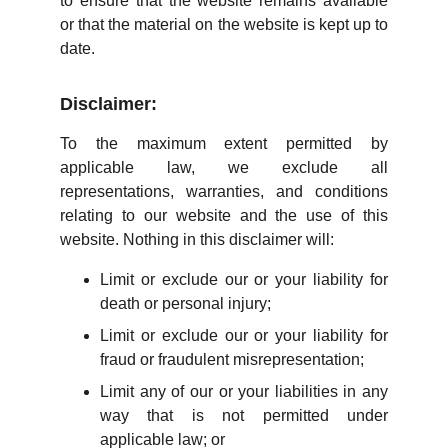
to ensure that the website remains available
or that the material on the website is kept up to
date.
Disclaimer:
To the maximum extent permitted by
applicable law, we exclude all
representations, warranties, and conditions
relating to our website and the use of this
website. Nothing in this disclaimer will:
Limit or exclude our or your liability for
death or personal injury;
Limit or exclude our or your liability for
fraud or fraudulent misrepresentation;
Limit any of our or your liabilities in any
way that is not permitted under
applicable law; or