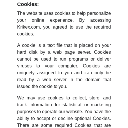
Cookies:
The website uses cookies to help personalize
your online experience. By accessing
Krikex.com, you agreed to use the required
cookies.
A cookie is a text file that is placed on your
hard disk by a web page server. Cookies
cannot be used to run programs or deliver
viruses to your computer. Cookies are
uniquely assigned to you and can only be
read by a web server in the domain that
issued the cookie to you.
We may use cookies to collect, store, and
track information for statistical or marketing
purposes to operate our website. You have the
ability to accept or decline optional Cookies.
There are some required Cookies that are