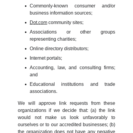
Commonly-known consumer and/or
business information sources;
Dot.com
community sites;
Associations or other groups
representing charities;
Online directory distributors;
Internet portals;
Accounting, law, and consulting firms;
and
Educational institutions and trade
associations.
We will approve link requests from these
organizations if we decide that: (a) the link
would not make us look unfavorably to
ourselves or to our accredited businesses; (b)
the organization does not have any negative