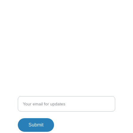
Customer Terms & Conditions
Driver Terms & Conditions
Disclaimer
Shipping Policy
Enter your email address
Submit